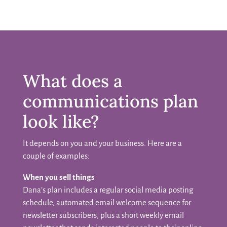
What does a
communications plan
look like?
It depends on you and your business. Here are a
couple of examples:
When you sell things
Dana’s plan includes a regular social media posting
schedule, automated email welcome sequence for
newsletter subscribers, plus a short weekly email