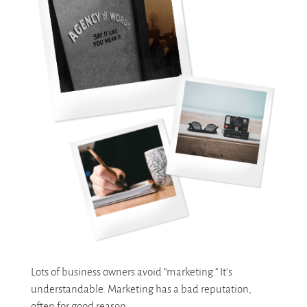
Lots of business owners avoid “marketing.” It’s
understandable. Marketing has a bad reputation,
often for good reason.