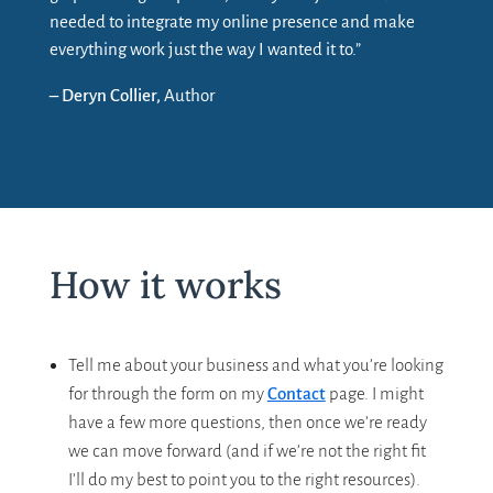
needed to integrate my online presence and make
everything work just the way I wanted it to.”
– Deryn Collier,
Author
How it works
Tell me about your business and what you’re looking
for through the form on my
Contact
page. I might
have a few more questions, then once we’re ready
we can move forward (and if we’re not the right fit
I’ll do my best to point you to the right resources).