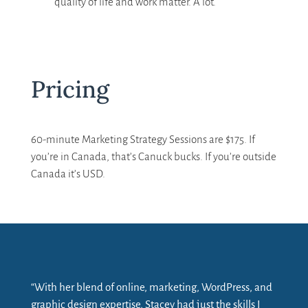
quality of life and work matter. A lot.
Pricing
60-minute Marketing Strategy Sessions are $175. If
you’re in Canada, that’s Canuck bucks. If you’re outside
Canada it’s USD.
“With her blend of online, marketing, WordPress, and
graphic design expertise, Stacey had just the skills I