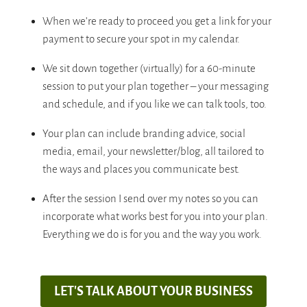
When we’re ready to proceed you get a link for your
payment to secure your spot in my calendar.
We sit down together (virtually) for a 60-minute
session to put your plan together – your messaging
and schedule, and if you like we can talk tools, too.
Your plan can include branding advice, social
media, email, your newsletter/blog, all tailored to
the ways and places you communicate best.
After the session I send over my notes so you can
incorporate what works best for you into your plan.
Everything we do is for you and the way you work.
LET'S TALK ABOUT YOUR BUSINESS