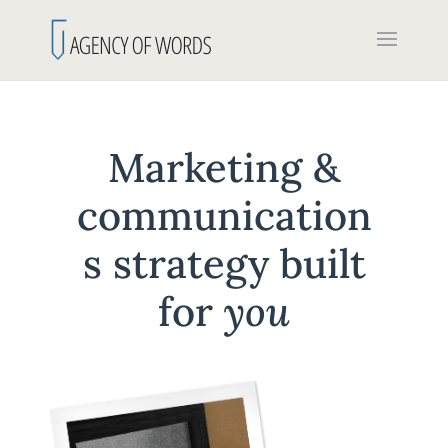
Marketing &
communication
s strategy built
for
you