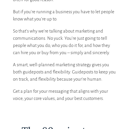
But if you’re running a business you have to let people
know what you’re up to.
So that’s why we’re talking about marketing and
communications. No yuck. You’re just going to tell
people what you do, who you do it for, and how they
can hire you or buy from you – simply and sincerely.
A smart, well-planned marketing strategy gives you
both guideposts and flexibility. Guideposts to keep you
on track, and flexibility because your’re human.
Get a plan for your messaging that aligns with your
voice, your core values, and your best customers.