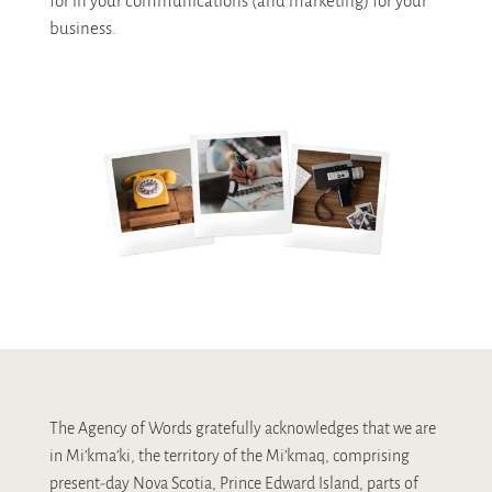
for in your communications (and marketing) for your
business.
The Agency of Words gratefully acknowledges that we are
in Mi’kma’ki, the territory of the Mi’kmaq, comprising
present-day Nova Scotia, Prince Edward Island, parts of