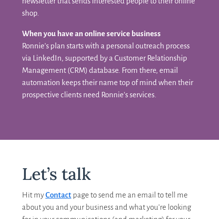
newsletter that sends interested people to their online
shop.
When you have an online service business
Ronnie’s plan starts with a personal outreach process
via LinkedIn, supported by a Customer Relationship
Management (CRM) database. From there, email
automation keeps their name top of mind when their
prospective clients need Ronnie’s services.
Let’s talk
Hit my
Contact
page to send me an email to tell me
about you and your business and what you’re looking