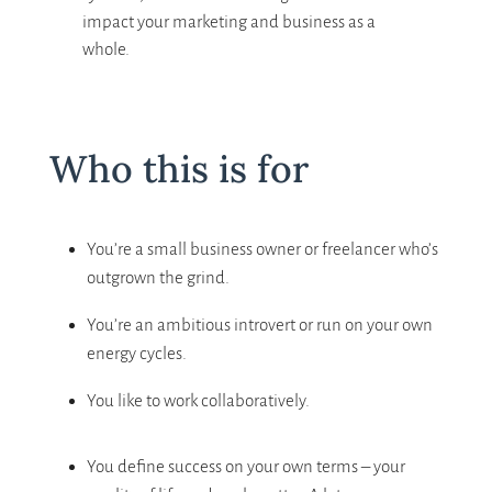
impact your marketing and business as a
whole.
Who this is for
You’re a small business owner or freelancer who’s
outgrown the grind.
You’re an ambitious introvert or run on your own
energy cycles.
You like to work collaboratively.
You define success on your own terms – your