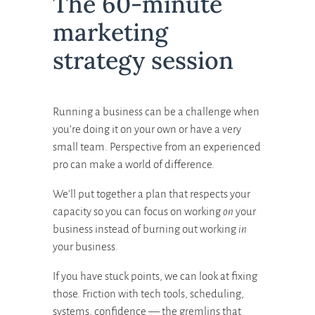
The 60-minute
marketing
strategy session
Running a business can be a challenge when
you’re doing it on your own or have a very
small team. Perspective from an experienced
pro can make a world of difference.
We’ll put together a plan that respects your
capacity so you can focus on working
on
your
business instead of burning out working
in
your business.
If you have stuck points, we can look at fixing
those. Friction with tech tools, scheduling,
systems, confidence — the gremlins that