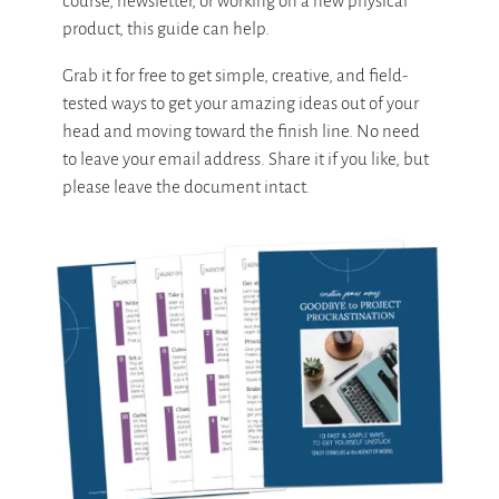
course, newsletter, or working on a new physical
product, this guide can help.
Grab it for free to get simple, creative, and field-
tested ways to get your amazing ideas out of your
head and moving toward the finish line. No need
to leave your email address. Share it if you like, but
please leave the document intact.