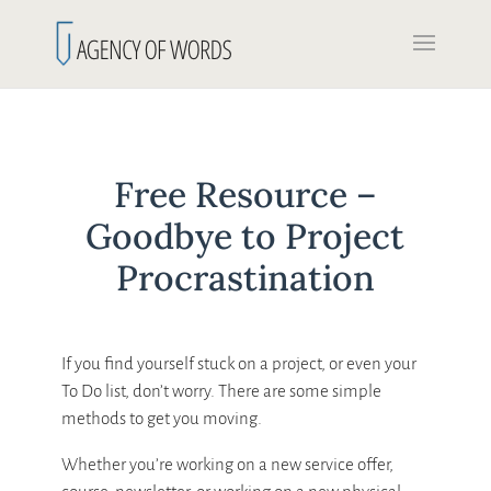
Free Resource –
Goodbye to Project
Procrastination
If you find yourself stuck on a project, or even your
To Do list, don’t worry. There are some simple
methods to get you moving.
Whether you’re working on a new service offer,