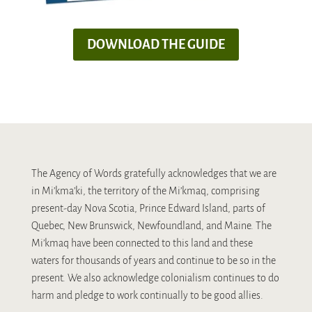
DOWNLOAD THE GUIDE
The Agency of Words gratefully acknowledges that we are
in Mi’kma’ki, the territory of the Mi’kmaq, comprising
present-day Nova Scotia, Prince Edward Island, parts of
Quebec, New Brunswick, Newfoundland, and Maine. The
Mi’kmaq have been connected to this land and these
waters for thousands of years and continue to be so in the
present. We also acknowledge colonialism continues to do
harm and pledge to work continually to be good allies.