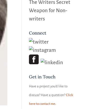
The Writers Secret
Weapon for Non-
writers
Connect
Get in Touch
Have a project you’d like to
discuss? Have a question?
Click
here to contact me.