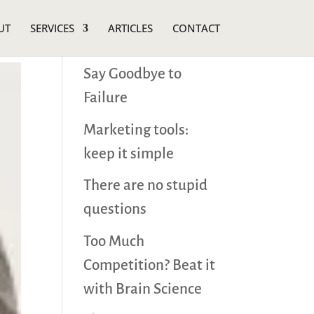
UT
SERVICES
ARTICLES
CONTACT
Recent Posts
Say Goodbye to
Failure
Marketing tools:
keep it simple
There are no stupid
questions
Too Much
Competition? Beat it
with Brain Science