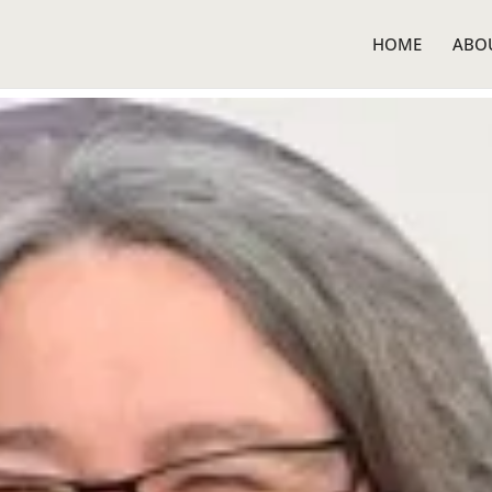
HOME
ABO