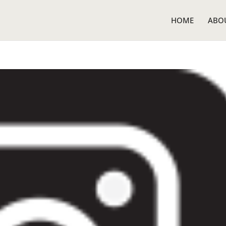
HOME
ABO