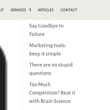
UT
SERVICES
ARTICLES
CONTACT
Recent Posts
Say Goodbye to
Failure
Marketing tools:
keep it simple
There are no stupid
questions
Too Much
Competition? Beat it
with Brain Science