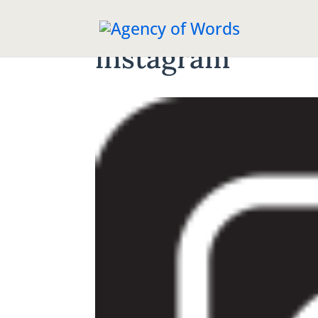
instagram