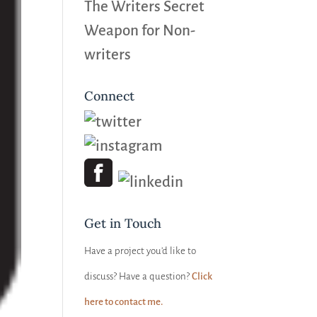
The Writers Secret
Weapon for Non-
writers
Connect
Get in Touch
Have a project you’d like to
discuss? Have a question?
Click
here to contact me.