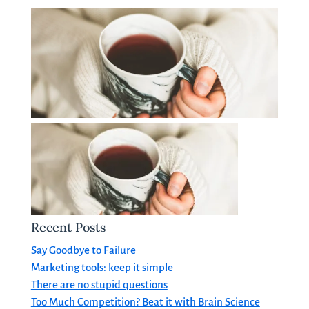
Recent Posts
Say Goodbye to Failure
Marketing tools: keep it simple
There are no stupid questions
Too Much Competition? Beat it with Brain Science