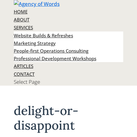
HOME
ABOUT
SERVICES
Website Builds & Refreshes
Marketing Strategy
People-first Operations Consulting
Professional Development Workshops
ARTICLES
CONTACT
Select Page
delight-or-
disappoint