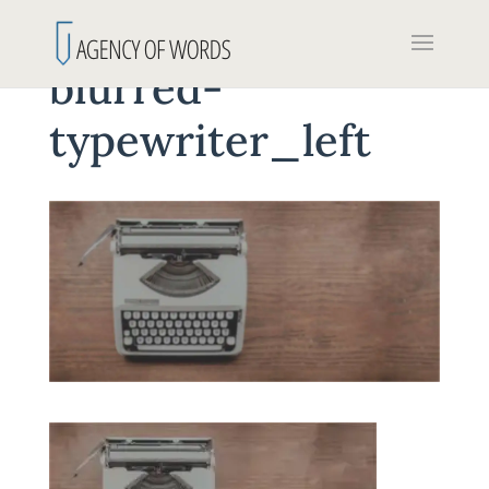
blurred-
typewriter_left