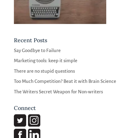
Recent Posts
Say Goodbye to Failure
Marketing tools: keep it simple
There are no stupid questions
Too Much Competition? Beat it with Brain Science
The Writers Secret Weapon for Non-writers
Connect