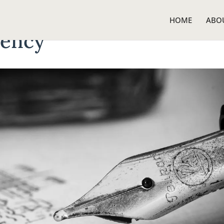
HOME
ABO
gency