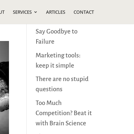
UT
SERVICES
ARTICLES
CONTACT
Recent Posts
Say Goodbye to
Failure
Marketing tools:
keep it simple
There are no stupid
questions
Too Much
Competition? Beat it
with Brain Science