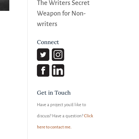
The Writers Secret
Weapon for Non-
writers
Connect
Get in Touch
Have a project you’d like to
discuss? Have a question?
Click
here to contact me.