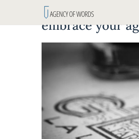
embrace your a