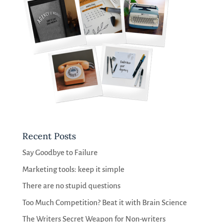
Recent Posts
Say Goodbye to Failure
Marketing tools: keep it simple
There are no stupid questions
Too Much Competition? Beat it with Brain Science
The Writers Secret Weapon for Non-writers