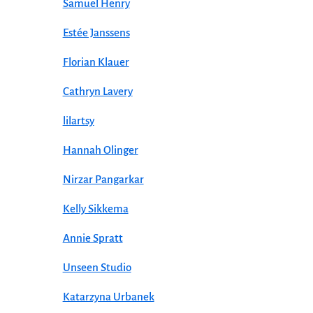
Samuel Henry
Estée Janssens
Florian Klauer
Cathryn Lavery
lilartsy
Hannah Olinger
Nirzar Pangarkar
Kelly Sikkema
Annie Spratt
Unseen Studio
Katarzyna Urbanek