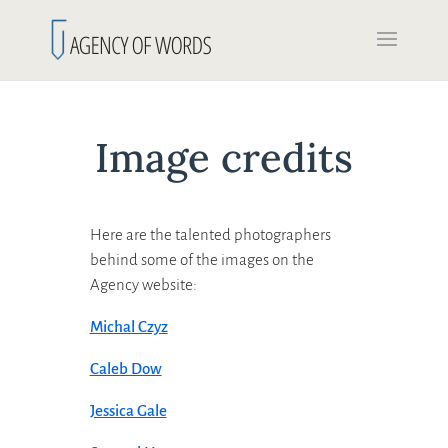
Image credits
Here are the talented photographers
behind some of the images on the
Agency website:
Michal Czyz
Caleb Dow
Jessica Gale