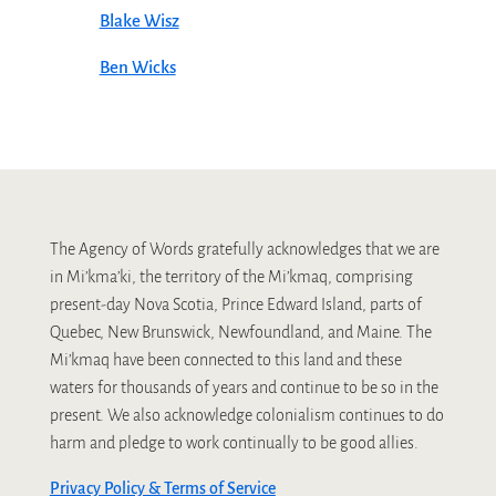
Blake Wisz
Ben Wicks
The Agency of Words gratefully acknowledges that we are
in Mi’kma’ki, the territory of the Mi’kmaq, comprising
present-day Nova Scotia, Prince Edward Island, parts of
Quebec, New Brunswick, Newfoundland, and Maine. The
Mi’kmaq have been connected to this land and these
waters for thousands of years and continue to be so in the
present. We also acknowledge colonialism continues to do
harm and pledge to work continually to be good allies.
Privacy Policy & Terms of Service