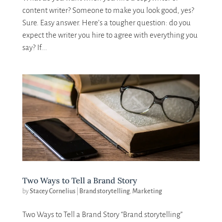
content writer? Someone to make you look good, yes?
Sure. Easy answer. Here’s a tougher question: do you
expect the writer you hire to agree with everything you
say? If...
Two Ways to Tell a Brand Story
by
Stacey Cornelius
|
Brand storytelling
,
Marketing
Two Ways to Tell a Brand Story “Brand storytelling”