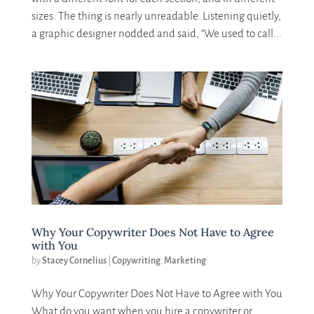
sizes. The thing is nearly unreadable. Listening quietly,
a graphic designer nodded and said, “We used to call...
Why Your Copywriter Does Not Have to Agree
with You
by
Stacey Cornelius
|
Copywriting
,
Marketing
Why Your Copywriter Does Not Have to Agree with You
What do you want when you hire a copywriter or