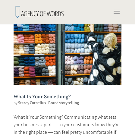
What Is Your Something?
by
Stacey Cornelius
|
Brand storytelling
What Is Your Something? Communicating what sets
your business apart — so your customers know they’re
in the right place — can feel pretty uncomfortable if