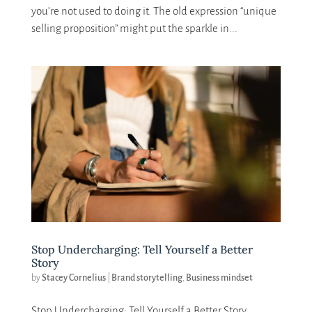
you’re not used to doing it. The old expression “unique
selling proposition” might put the sparkle in...
Stop Undercharging: Tell Yourself a Better
Story
by
Stacey Cornelius
|
Brand storytelling
,
Business mindset
Stop Undercharging: Tell Yourself a Better Story