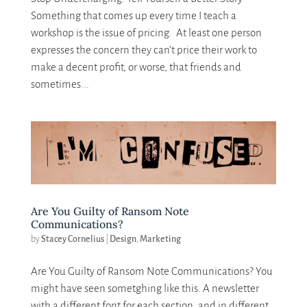
Something that comes up every time I teach a
workshop is the issue of pricing. At least one person
expresses the concern they can’t price their work to
make a decent profit, or worse, that friends and
sometimes...
Are You Guilty of Ransom Note
Communications?
by
Stacey Cornelius
|
Design
,
Marketing
Are You Guilty of Ransom Note Communications? You
might have seen sometghing like this. A newsletter
with a different font for each section, and in different