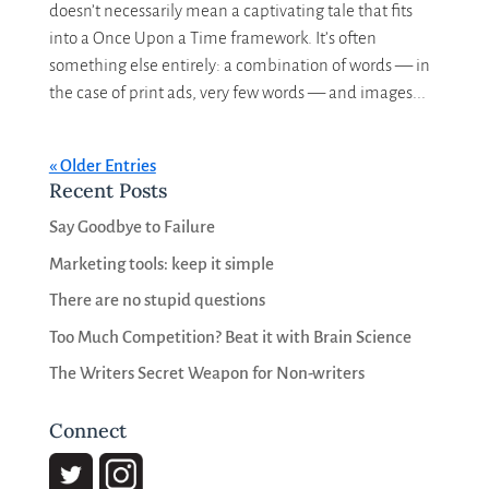
doesn’t necessarily mean a captivating tale that fits
into a Once Upon a Time framework. It’s often
something else entirely: a combination of words — in
the case of print ads, very few words — and images...
« Older Entries
Recent Posts
Say Goodbye to Failure
Marketing tools: keep it simple
There are no stupid questions
Too Much Competition? Beat it with Brain Science
The Writers Secret Weapon for Non-writers
Connect